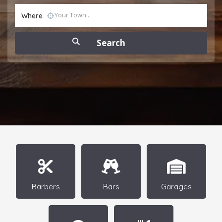
Where
Barbers
Bars
Garages