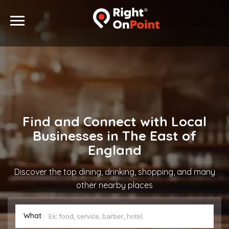
Find and Connect with Local
Businesses in The East of
England
Discover the top dining, drinking, shopping, and many
other nearby places
What