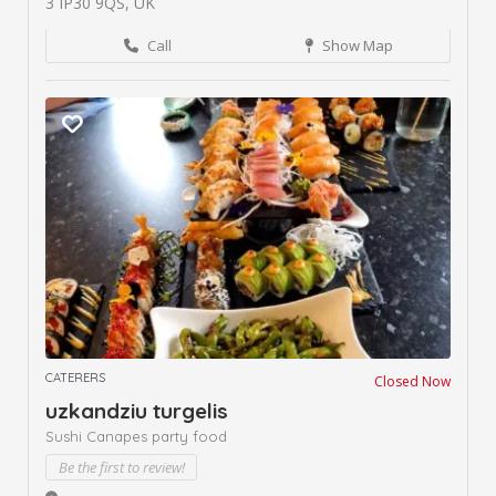
3 IP30 9QS, UK
Call
Show Map
CATERERS
Closed Now
uzkandziu turgelis
Sushi Canapes party food
Be the first to review!