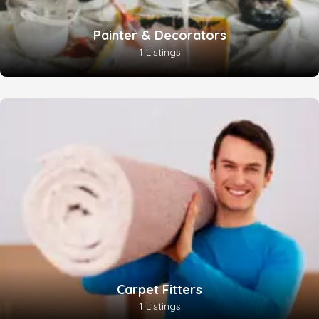
Painter & Decorators
1 Listings
Carpet Fitters
1 Listings