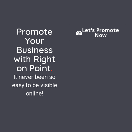
Promote
Let's Promote
Now
Your
Business
with Right
on Point
.
It never been so
easy to be visible
online!