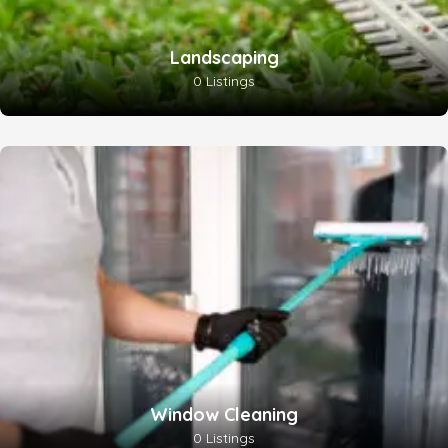
Landscaping
0 Listings
Window Cleaning
0 Listings