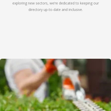
exploring new sectors, we’re dedicated to keeping our
directory up-to-date and inclusive.