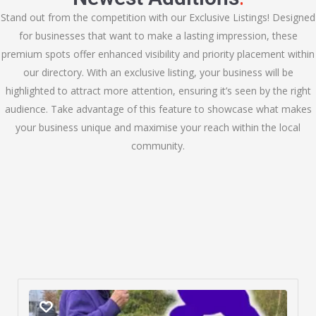
Stand out from the competition with our Exclusive Listings! Designed
for businesses that want to make a lasting impression, these
premium spots offer enhanced visibility and priority placement within
our directory. With an exclusive listing, your business will be
highlighted to attract more attention, ensuring it’s seen by the right
audience. Take advantage of this feature to showcase what makes
your business unique and maximise your reach within the local
community.