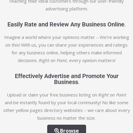
reaching their ideal customers through our user-friendly
advertising platform.
.
Easily Rate and Review Any Business Online
Imagine a world where your opinions matter – We’re working
on this! With us, you can share your experiences and ratings
for any business online, helping others make informed
decisions.
Right on Point
, every opinion matters!
Effectively Advertise and Promote Your
.
Business
Upload or claim your free business listing on
Right on Point
and be instantly found by your local community! No like some
other yellow pages directory websites – we care about every
business no matter the size.
Browse