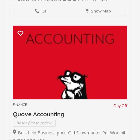
Call
Show Map
FINANCE
Day Off
Quove Accounting
Be the first to review!
Brickfield Business park, Old Stowmarket Rd, Woolpit,