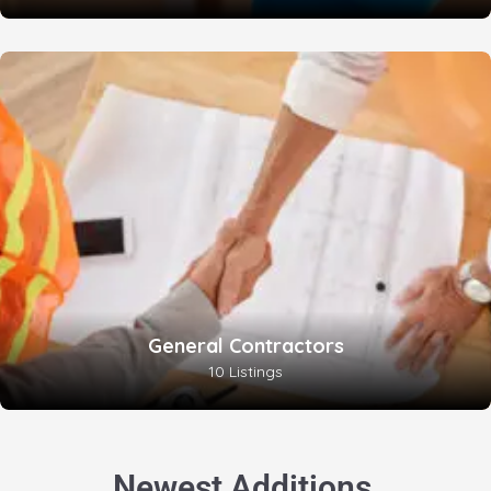
General Contractors
10 Listings
.
Newest Additions