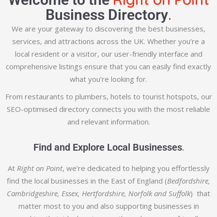
.
Business Directory
We are your gateway to discovering the best businesses,
services, and attractions across the UK. Whether you’re a
local resident or a visitor, our user-friendly interface and
comprehensive listings ensure that you can easily find exactly
what you’re looking for.
From restaurants to plumbers, hotels to tourist hotspots, our
SEO-optimised directory connects you with the most reliable
and relevant information.
.
Find and Explore Local Businesses
At
Right on Point
, we’re dedicated to helping you effortlessly
find the local businesses in the East of England (
Bedfordshire,
Cambridgeshire, Essex, Hertfordshire, Norfolk and Suffolk
) that
matter most to you and also supporting businesses in