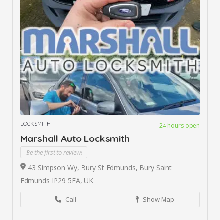
LOCKSMITH
24 hours open
Marshall Auto Locksmith
Be the first to review!
43 Simpson Wy, Bury St Edmunds, Bury Saint
Edmunds IP29 5EA, UK
Call
Show Map