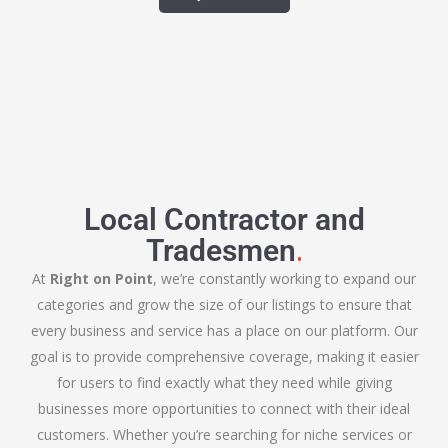
Local Contractor and
.
Tradesmen
At
Right on Point
, we’re constantly working to expand our
categories and grow the size of our listings to ensure that
every business and service has a place on our platform. Our
goal is to provide comprehensive coverage, making it easier
for users to find exactly what they need while giving
businesses more opportunities to connect with their ideal
customers. Whether you’re searching for niche services or