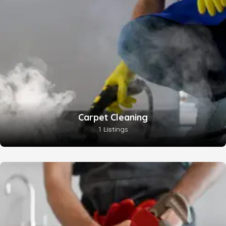
Carpet Cleaning
1 Listings