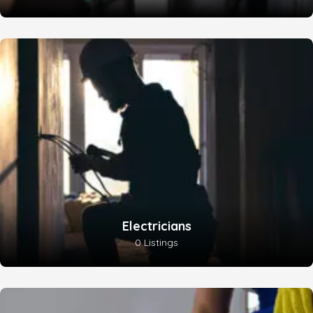
Electricians
0 Listings