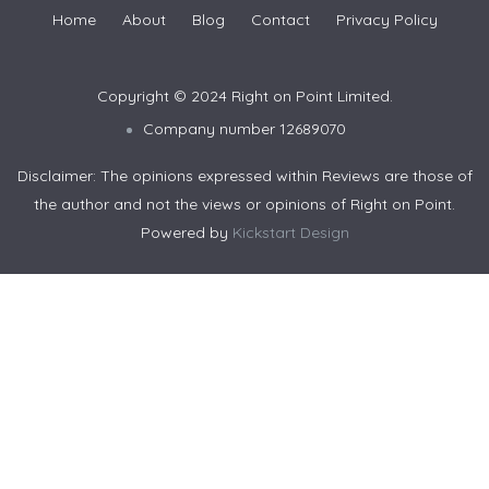
Home
About
Blog
Contact
Privacy Policy
Copyright © 2024 Right on Point Limited.
Company number 12689070
Disclaimer: The opinions expressed within Reviews are those of
the author and not the views or opinions of Right on Point.
Powered by
Kickstart Design