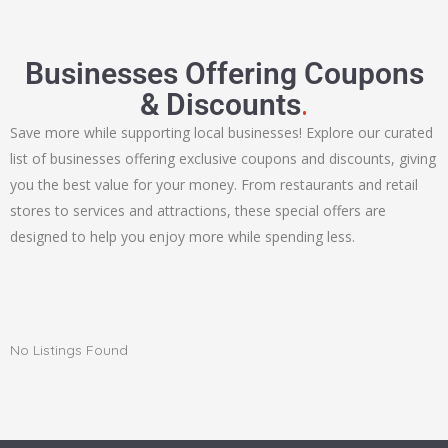
Businesses Offering Coupons
.
& Discounts
Save more while supporting local businesses! Explore our curated
list of businesses offering exclusive coupons and discounts, giving
you the best value for your money. From restaurants and retail
stores to services and attractions, these special offers are
designed to help you enjoy more while spending less.
No Listings Found