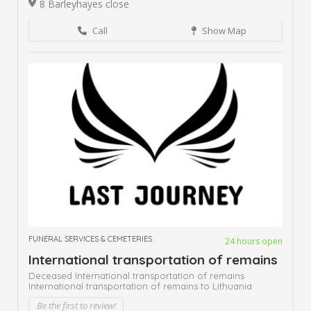
8 Barleyhayes close
Call
Show Map
FUNERAL SERVICES & CEMETERIES
24 hours open
International transportation of remains
Deceased International transportation of remains
International transportation of remains to Lithuania
Be the first to review!