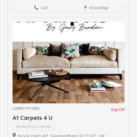
Call
Show Map
CARPET FITTERS
Day Off
A1 Carpets 4 U
Be the first to review!
Brook Farm Rd, Saxmundham IP17 1XT, UK