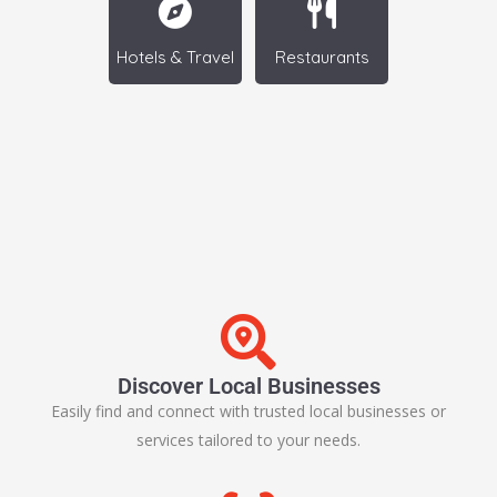
Hotels & Travel
Restaurants
Discover Local Businesses
Easily find and connect with trusted local businesses or
services tailored to your needs.