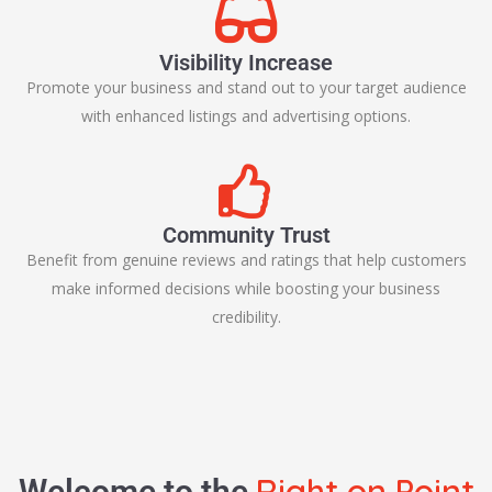
Visibility Increase
Promote your business and stand out to your target audience
with enhanced listings and advertising options.
Community Trust
Benefit from genuine reviews and ratings that help customers
make informed decisions while boosting your business
credibility.
Right on Point
Welcome to the