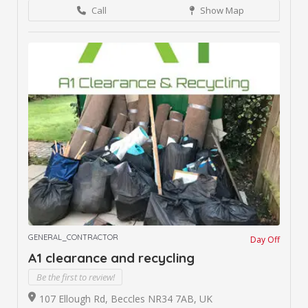
Call
Show Map
GENERAL_CONTRACTOR
Day Off
A1 clearance and recycling
Be the first to review!
107 Ellough Rd, Beccles NR34 7AB, UK