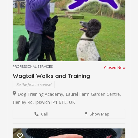
PROFESSIONAL SERVICES
Closed Now
Wagtail Walks and Training
Be the first to review!
Dog Training Academy, Laurel Farm Garden Centre,
Henley Rd, Ipswich IP1 6TE, UK
Call
Show Map