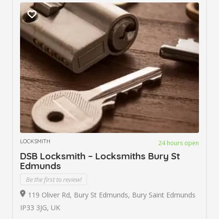
LOCKSMITH
24 hours open
DSB Locksmith – Locksmiths Bury St
Edmunds
Be the first to review!
119 Oliver Rd, Bury St Edmunds, Bury Saint Edmunds
IP33 3JG, UK