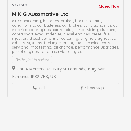
GARAGES
Closed Now
M K G Automotive Ltd
air conditioning,
batteries,
brakes,
brakes repairs,
car air
conditioning,
car batteries,
car brakes,
car diagnostics,
car
electrics,
car engines,
car repairs,
car servicing,
clutches,
cobra sport exhaust dealer,
diesel engines,
diesel fuel
injection,
diesel performance tuning,
engine diagnostics,
exhaust systems,
fuel injection,
hybrid specialist,
lexus
servicing,
mot testing,
oil change,
performance upgrades,
petrol engines,
toyota servicing,
tyres
Be the first to review!
Unit 4 Mercers Rd, Bury St Edmunds, Bury Saint
Edmunds IP32 7HX, UK
Call
Show Map