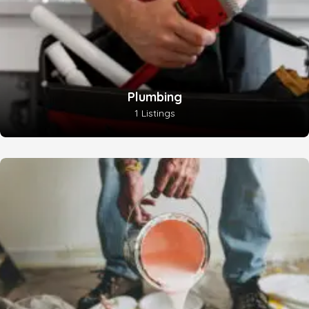
Plumbing
1 Listings