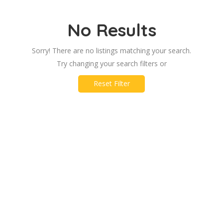
No Results
Sorry! There are no listings matching your search.
Try changing your search filters or
Reset Filter