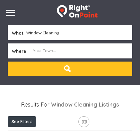
What
Where
Results For
Window Cleaning
Listings
See Filters