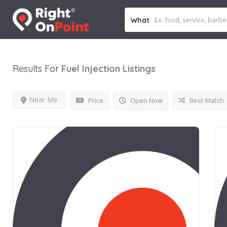
What
Results For
Fuel Injection
Listings
Near Me
Price
Open Now
Best Match