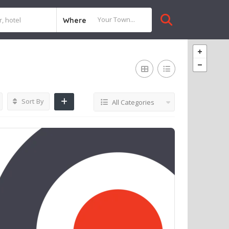
Where
Sort By
All Categories