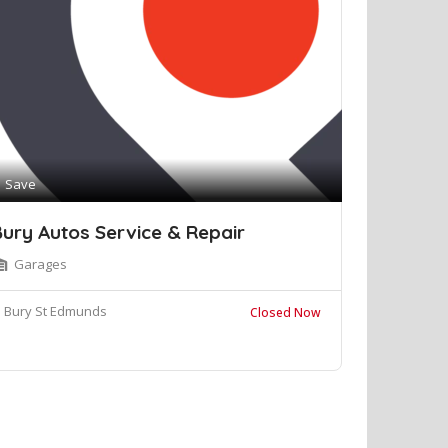
Save
ury Autos Service & Repair
Garages
Bury St Edmunds
Closed Now