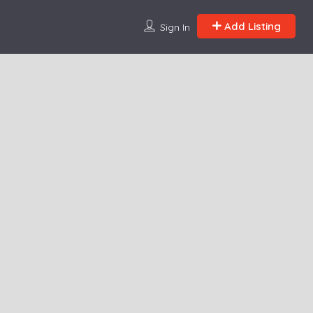
Add Listing
Sign In