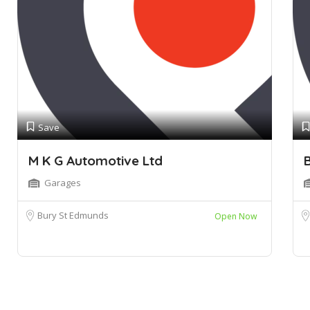
Save
M K G Automotive Ltd
B
Garages
Bury St Edmunds
Open Now