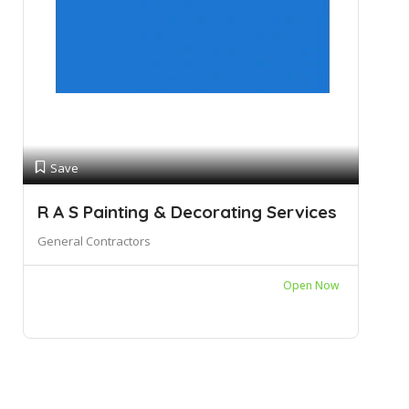
Save
R A S Painting & Decorating Services
General Contractors
Open Now