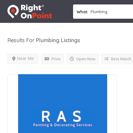
What
Results For
Plumbing
Listings
Near Me
Price
Open Now
Best Match