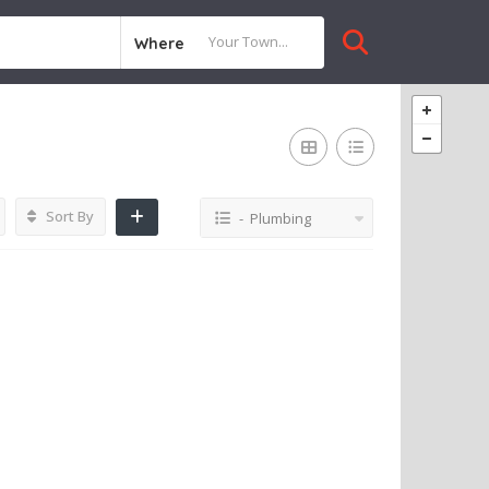
Where
Sort By
- Plumbing