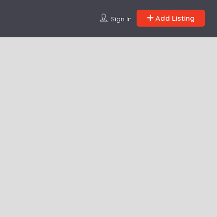
Add Listing
Sign In