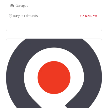
Garages
Bury St Edmunds
Closed Now