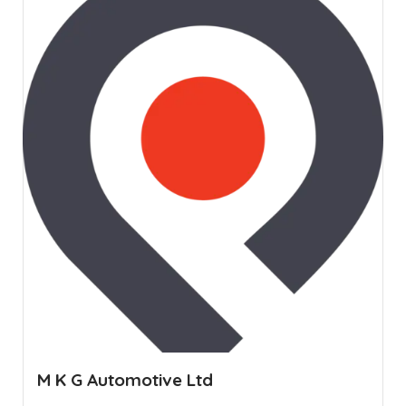
M K G Automotive Ltd