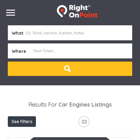
What
Where
Results For
Car Engines
Listings
See Filters