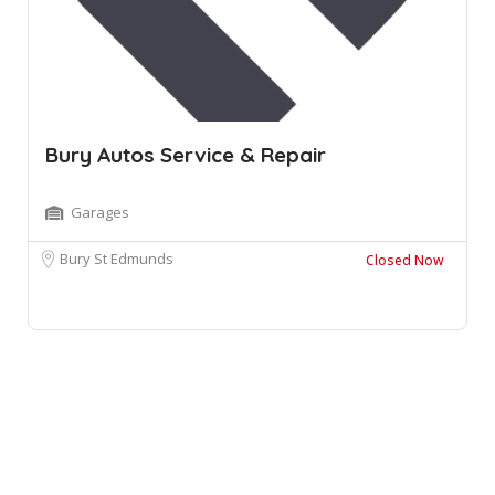
Bury Autos Service & Repair
Garages
Bury St Edmunds
Closed Now