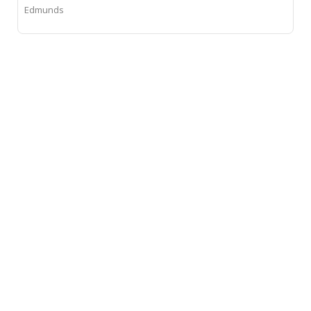
Edmunds