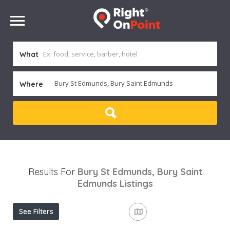
What
Where
Results For
Bury St Edmunds, Bury Saint
Edmunds
Listings
See Filters