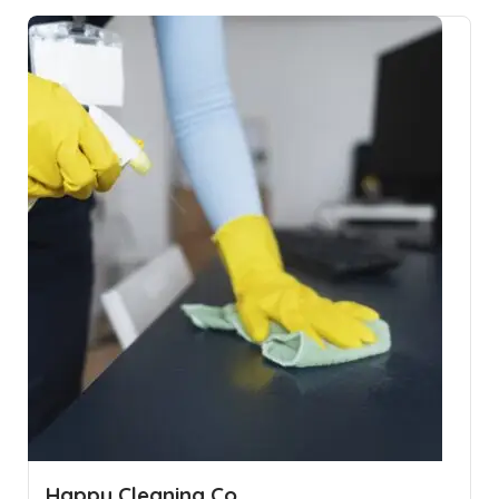
Happy Cleaning Co