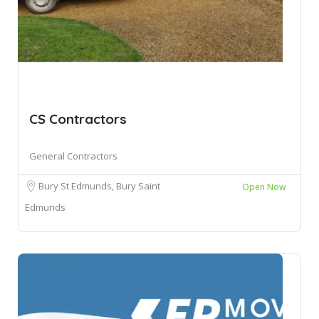
CS Contractors
General Contractors
Bury St Edmunds, Bury Saint
Open Now
Edmunds