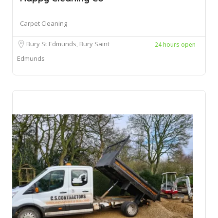
Carpet Cleaning
Bury St Edmunds, Bury Saint
24 hours open
Edmunds