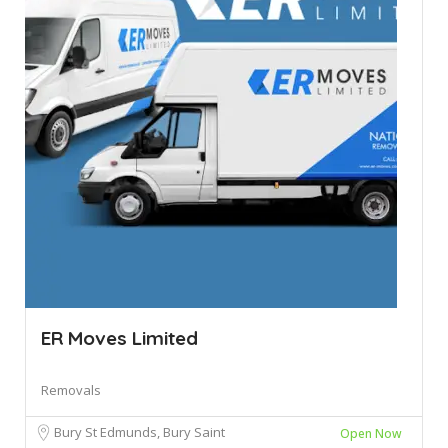
ER Moves Limited
Removals
Bury St Edmunds, Bury Saint
Open Now