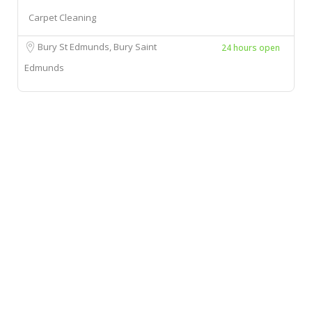
Carpet Cleaning
Bury St Edmunds, Bury Saint
24 hours open
Edmunds