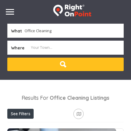
What
Where
Results For
Office Cleaning
Listings
See Filters