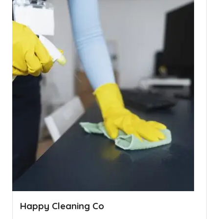
Happy Cleaning Co