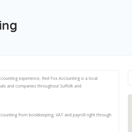
ing
ccounting experience, Red Fox Accounting is a local
iduals and companies throughout Suffolk and
 accounting from bookkeeping, VAT and payroll right through