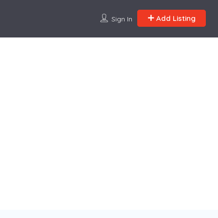
Add Listing
Sign In