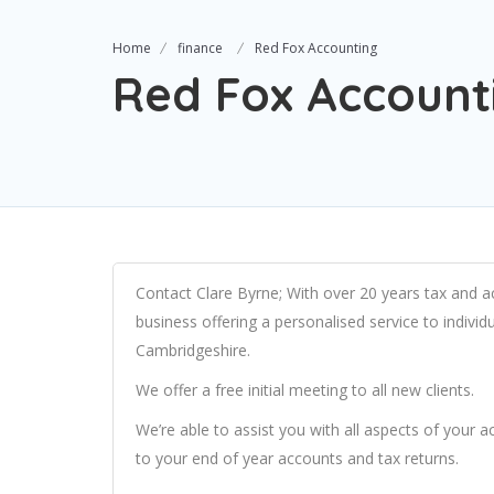
Home
finance
Red Fox Accounting
Red Fox Account
Contact Clare Byrne; With over 20 years tax and a
business offering a personalised service to indiv
Cambridgeshire.
We offer a free initial meeting to all new clients.
We’re able to assist you with all aspects of your
to your end of year accounts and tax returns.