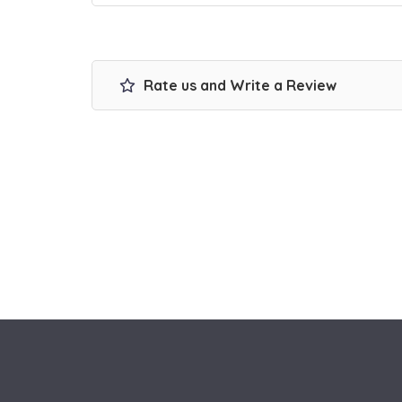
Rate us and Write a Review