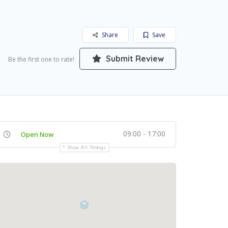
Share
Save
Submit Review
Be the first one to rate!
09:00 - 17:00
Open Now
Show All Timings