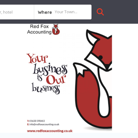
Where