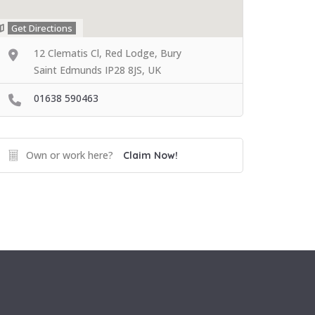
Get Directions
12 Clematis Cl, Red Lodge, Bury
Saint Edmunds IP28 8JS, UK
01638 590463
Own or work here?
Claim Now!