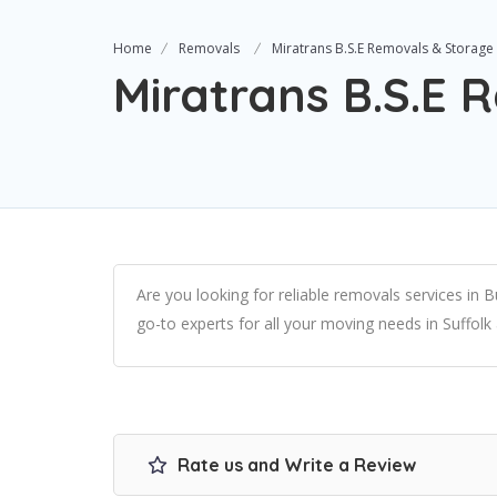
Home
Removals
Miratrans B.S.E Removals & Storage
Miratrans B.S.E 
Are you looking for reliable removals services in
go-to experts for all your moving needs in Suffolk
Rate us and Write a Review