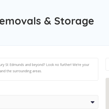
Removals & Storage
 Bury St Edmunds and beyond? Look no further! We’re your
 and the surrounding areas.