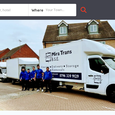
Where