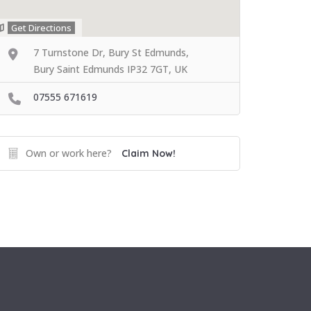
Get Directions
7 Turnstone Dr, Bury St Edmunds,
Bury Saint Edmunds IP32 7GT, UK
07555 671619
Own or work here?
Claim Now!