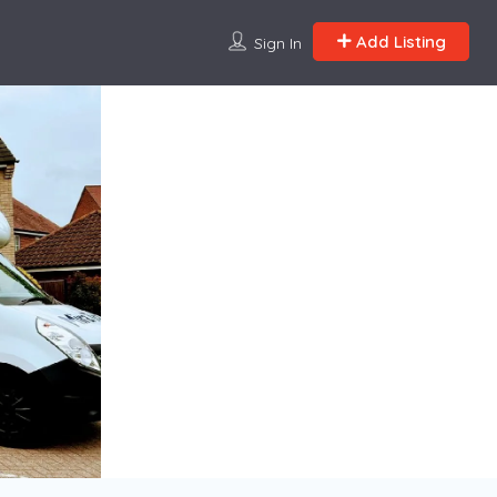
Add Listing
Sign In