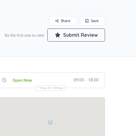
Share
Save
Submit Review
Be the first one to rate!
09:00 - 18:00
Open Now
Show All Timings