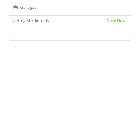
Garages
Bury St Edmunds
Open Now