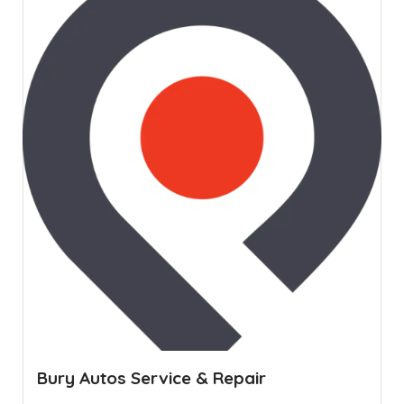
Bury Autos Service & Repair