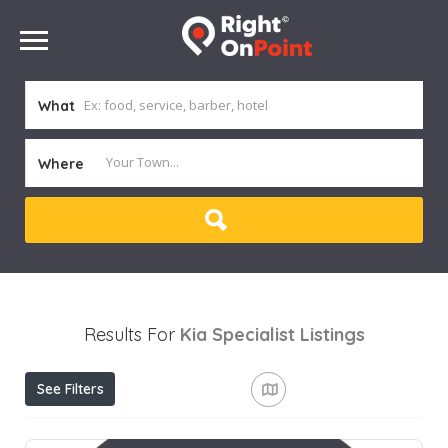
What
Where
Results For
Kia Specialist
Listings
See Filters