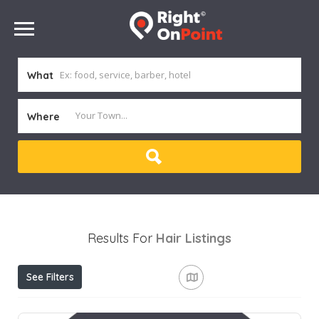
What
Where
Results For
Hair
Listings
See Filters