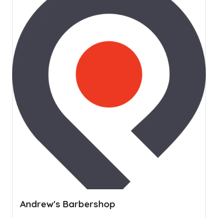
Andrew's Barbershop