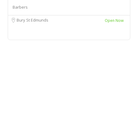
Barbers
Bury St Edmunds
Open Now