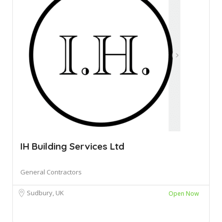
IH Building Services Ltd
General Contractors
Sudbury, UK
Open Now