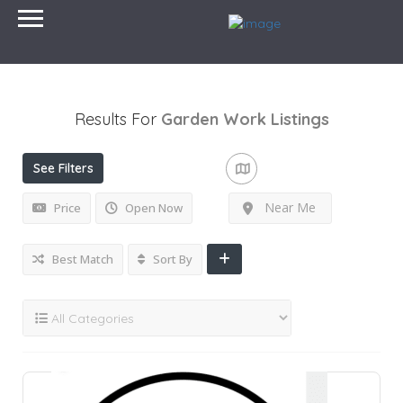
Results For
Garden Work
Listings
See Filters
Near Me
Price
Open Now
Best Match
Sort By