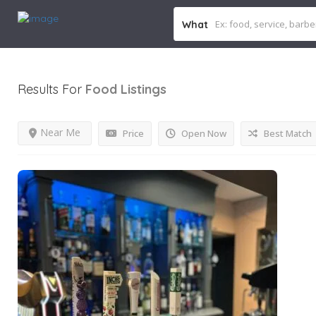
What
Results For
Food
Listings
Near Me
Price
Open Now
Best Match