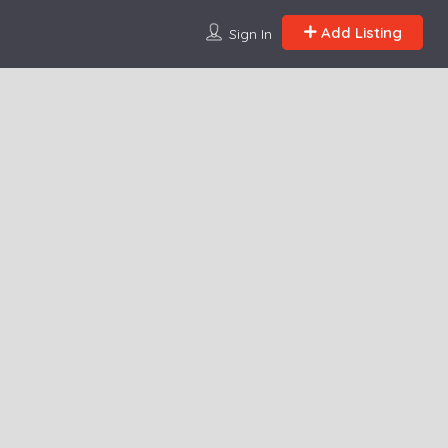
Add Listing
Sign In