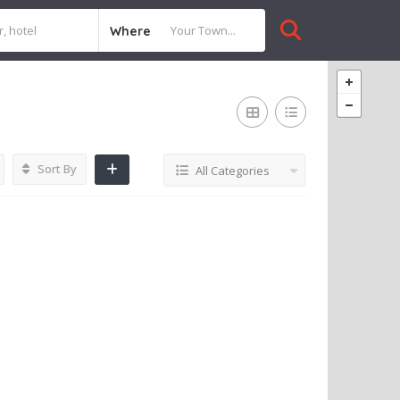
Where
Sort By
All Categories