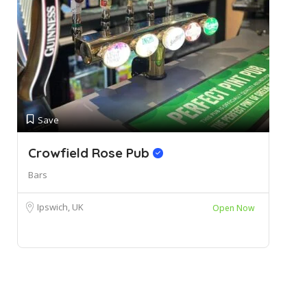
Save
Crowfield Rose Pub
Bars
Ipswich, UK
Open Now