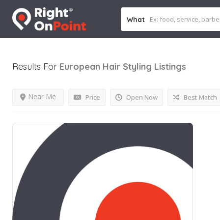
What
Results For
European Hair Styling
Listings
Near Me
Price
Open Now
Best Match