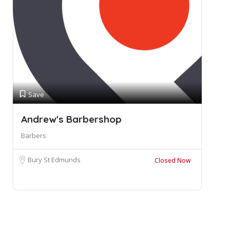
Save
Andrew's Barbershop
Barbers
Bury St Edmunds
Closed Now