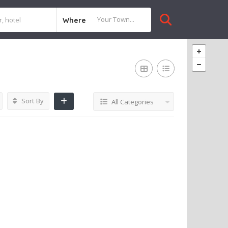
Where
Sort By
All Categories