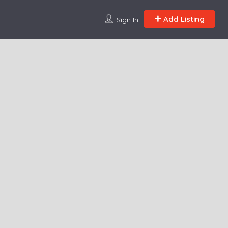
Add Listing
Sign In