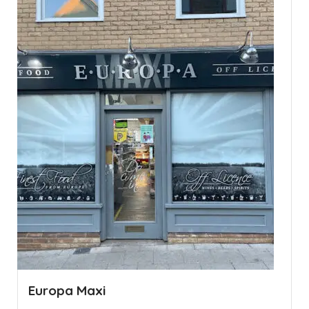
Europa Maxi