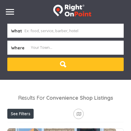
What
Where
Results For
Convenience Shop
Listings
See Filters