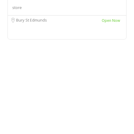
store
Bury St Edmunds
Open Now