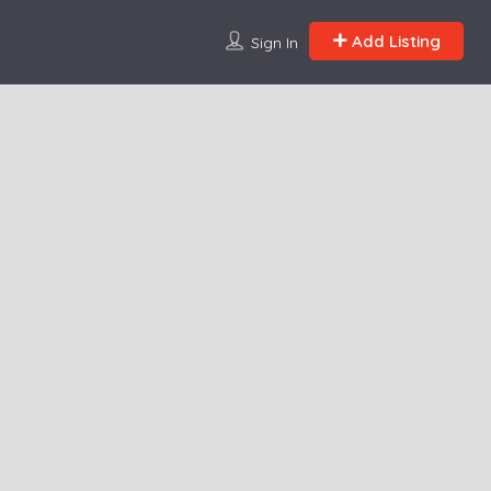
Add Listing
Sign In