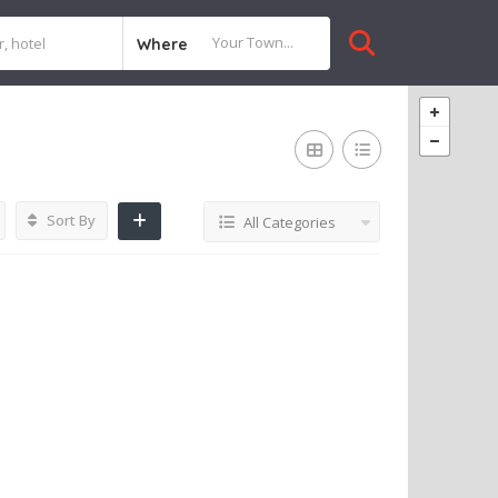
Where
Sort By
All Categories