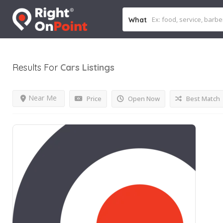
What
Results For
Cars
Listings
Near Me
Price
Open Now
Best Match