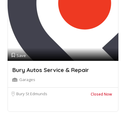
Save
Bury Autos Service & Repair
Garages
Bury St Edmunds
Closed Now